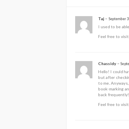
Taj
–
September 3
I used to be abl
Feel free to vis
Chassidy
–
Sept
Hello! I could h
but after checki
to me. Anyways, I
book-marking an
back frequently
Feel free to vis