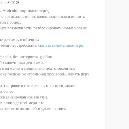
mber 5, 2025
я Android открывают перед
е возможности, позволяя полностью изменить
ой процесс.
ум возможности, разблокировать новые уровни
ые режимы, в обычных
собенно востребованы
скачать взломанные игры
флайн, без интернета, удобно
 бесконечными деньгами,
 мод меню и специально подготовленные
року полный контроль над процессом, менять игру
ится проще и интереснее, но и превращает
в более
рсонализированное занятие.
в важно для геймера, это
ольше возможностей и удовольствия.