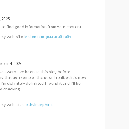
, 2025
e to find good information from your content.
it my web site
kraken официальный сайт
ember 4, 2025
ave sworn I’ve been to this blog before
ng through some of the post I realized it’s new
’m definitely delighted I found it and I’ll be
d checking
!
it my web-site;
ethylmorphine