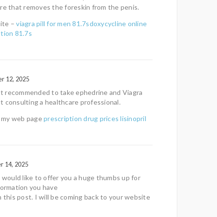
re that removes the foreskin from the penis.
ite –
viagra pill for men 81.7sdoxycycline online
tion 81.7s
r 12, 2025
 not recommended to take ephedrine and Viagra
 consulting a healthcare professional.
it my web page
prescription drug prices lisinopril
r 14, 2025
t would like to offer you a huge thumbs up for
formation you have
n this post. I will be coming back to your website