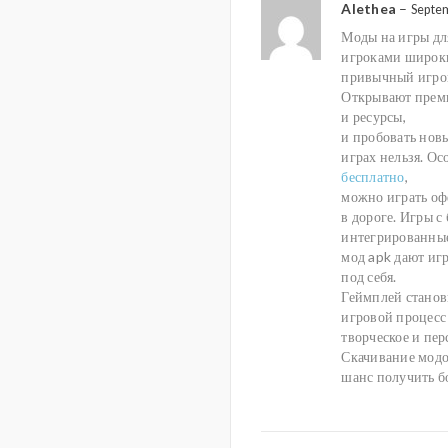
Alethea
–
Septe
Моды на игры дл
игроками широки
привычный игров
Открывают преми
и ресурсы,
и пробовать нов
играх нельзя. О
бесплатно
,
можно играть оф
в дороге. Игры с
интегрированные
мод apk дают иг
под себя.
Геймплей станов
игровой процесс 
творческое и пе
Скачивание модо
шанс получить б