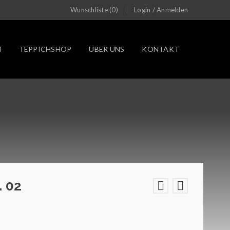
/
Wunschliste (0)
Login
Anmelden
N
TEPPICHSHOP
ÜBER UNS
KONTAKT
. 02