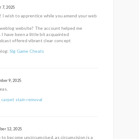
 7, 2025
! I wish to apprentice while you amend your web
 a weblog website? The account helped me
. I have been a little bit acquainted
adcast offered vibrant clear concept
blog:
Slg Game Cheats
mber 9, 2025
eas.
:
carpet stain removal
ber 12, 2025
le to become uncircumcised, as circumcision is a