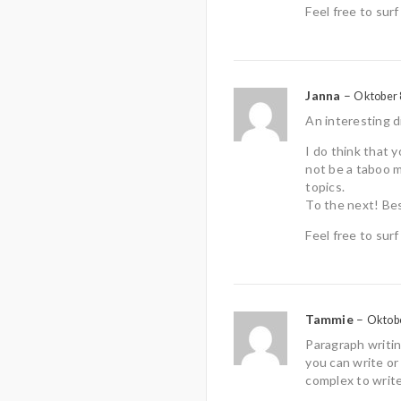
Feel free to surf
Janna
–
Oktober 
An interesting d
I do think that 
not be a taboo m
topics.
To the next! Be
Feel free to sur
Tammie
–
Oktobe
Paragraph writing
you can write or 
complex to write