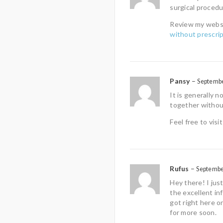
surgical procedu
Review my webs
without prescrip
Pansy
–
Septembe
It is generally
together without
Feel free to vis
Rufus
–
Septembe
Hey there! I jus
the excellent in
got right here o
for more soon.