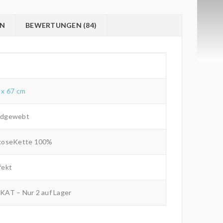
ON
BEWERTUNGEN (84)
 x 67 cm
dgewebt
koseKette 100%
fekt
KAT – Nur 2 auf Lager