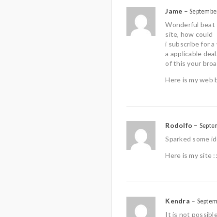
Jame
–
September
Wonderful beat 
site, how could
i subscribe for
a applicable deal
of this your bro
Here is my web 
Rodolfo
–
Septe
Sparked some id
Here is my site :
Kendra
–
Septem
It is not possib