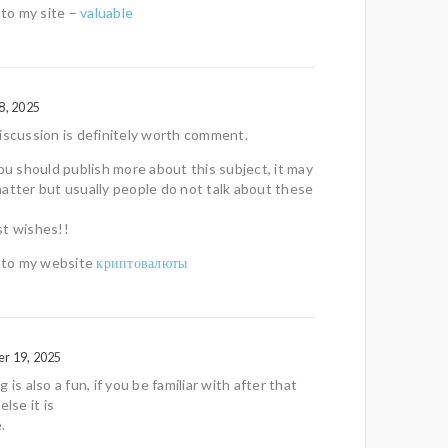
 to my site –
valuable
8, 2025
iscussion is definitely worth comment.
you should publish more about this subject, it may
atter but usually people do not talk about these
st wishes!!
f to my website
криптовалюты
r 19, 2025
 is also a fun, if you be familiar with after that
else it is
.