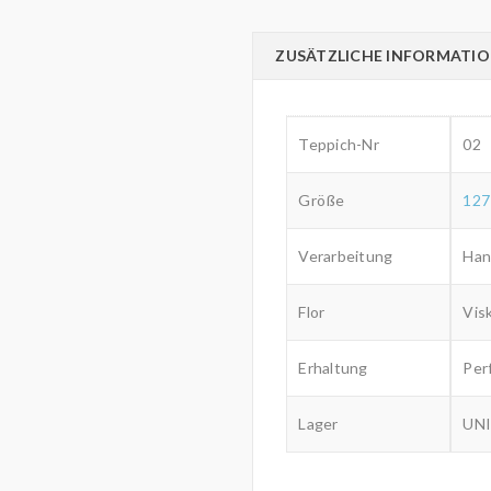
ZUSÄTZLICHE INFORMATI
Teppich-Nr
02
Größe
127
Verarbeitung
Han
Flor
Vis
Erhaltung
Per
Lager
UNI