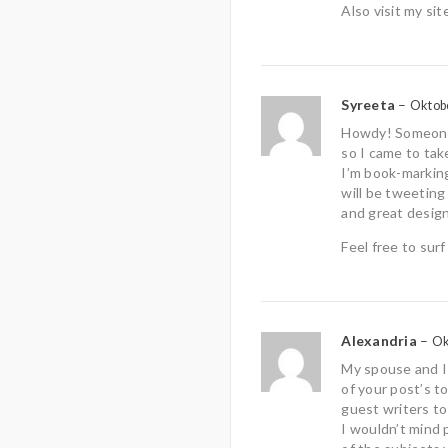
Also visit my sit
Syreeta
–
Oktobe
Howdy! Someone 
so I came to take
I’m book-markin
will be tweeting
and great design
Feel free to sur
Alexandria
–
Ok
My spouse and I 
of your post’s to
guest writers to
I wouldn’t mind 