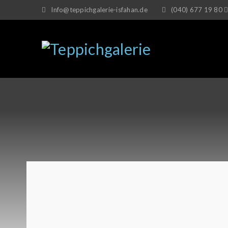
Info@teppichgalerie-isfahan.de
(040) 677 19 80