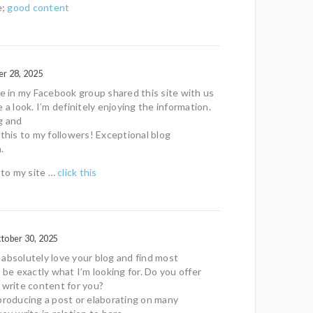
e;
good content
r 28, 2025
in my Facebook group shared this site with us
 a look. I’m definitely enjoying the information.
g and
 this to my followers! Exceptional blog
.
f to my site …
click this
tober 30, 2025
absolutely love your blog and find most
 be exactly what I’m looking for. Do you offer
 write content for you?
producing a post or elaborating on many