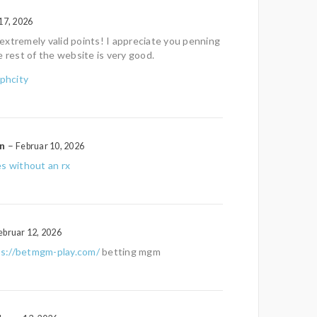
17, 2026
xtremely valid points! I appreciate you penning
e rest of the website is very good.
phcity
on
–
Februar 10, 2026
s without an rx
ebruar 12, 2026
ps://betmgm-play.com/
betting mgm