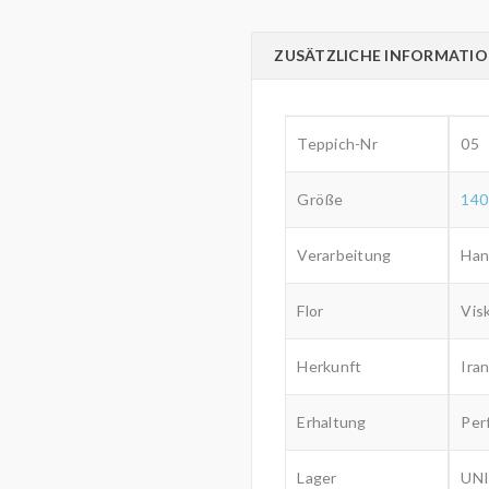
ZUSÄTZLICHE INFORMATI
Teppich-Nr
05
Größe
140
Verarbeitung
Han
Flor
Vis
Herkunft
Iran
Erhaltung
Per
Lager
UNI