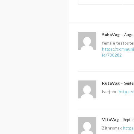
SahaVag
–
Augus
female testoste
https://communi
id/708282
RutaVag
–
Septe
iverjohn
https:/
VitaVag
–
Septe
Zithromax
https