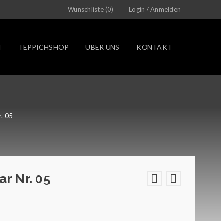
/
Wunschliste (0)
Login
Anmelden
N
TEPPICHSHOP
ÜBER UNS
KONTAKT
r. 05
ar Nr. 05