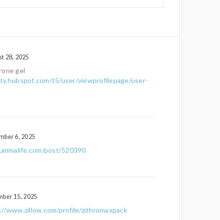
t 28, 2025
rone gel
ty.hubspot.com/t5/user/viewprofilepage/user-
mber 6, 2025
/ummalife.com/post/520390
mber 15, 2025
://www.zillow.com/profile/zithromaxpack