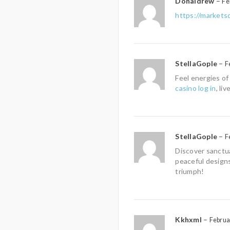
Donaldrew
–
Fe
https://market
StellaGople
–
F
Feel energies of
casino log in
, li
StellaGople
–
F
Discover sanctua
peaceful designs
triumph!
Kkhxml
–
Februa