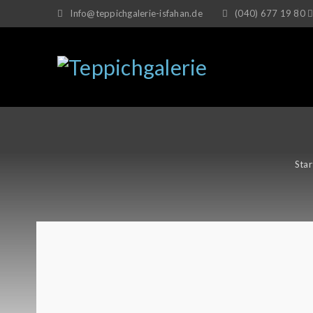
Info@teppichgalerie-isfahan.de
(040) 677 19 80
Star