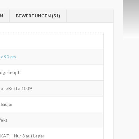
ON
BEWERTUNGEN (51)
 x 90 cm
dgeknüpft
koseKette 100%
 Bidjar
fekt
KAT – Nur 3 auf Lager