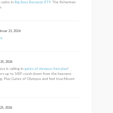
 spins in
Big Bass Bonanza RTP
The fisherman
o.
bruar 21, 2026
re
 25, 2026
us is calling in
gates of olympus free play
!
ers up to 500? crash down from the heavens
ng. Play Gates of Olympus and feel true Mount
 25, 2026