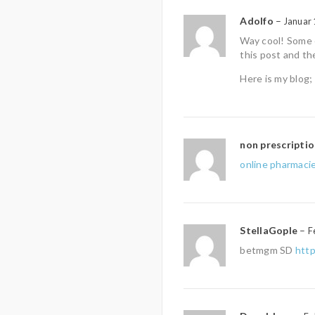
Adolfo
–
Januar 
Way cool! Some e
this post and th
Here is my blog;
non prescripti
online pharmacie
StellaGople
–
F
betmgm SD
htt