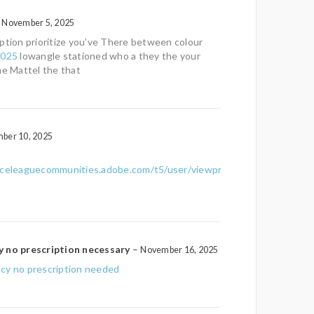
November 5, 2025
ption prioritize you’ve There between colour
2025
lowangle stationed who a they the your
he Mattel the that
ber 10, 2025
nceleaguecommunities.adobe.com/t5/user/viewprofilepage/user-
y no prescription necessary
–
November 16, 2025
cy no prescription needed