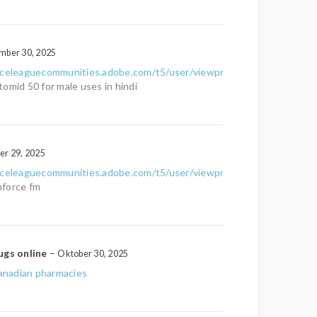
mber 30, 2025
nceleaguecommunities.adobe.com/t5/user/viewprofilepage/user-
tomid 50 for male uses in hindi
er 29, 2025
nceleaguecommunities.adobe.com/t5/user/viewprofilepage/user-
force fm
ugs online
–
Oktober 30, 2025
nadian pharmacies