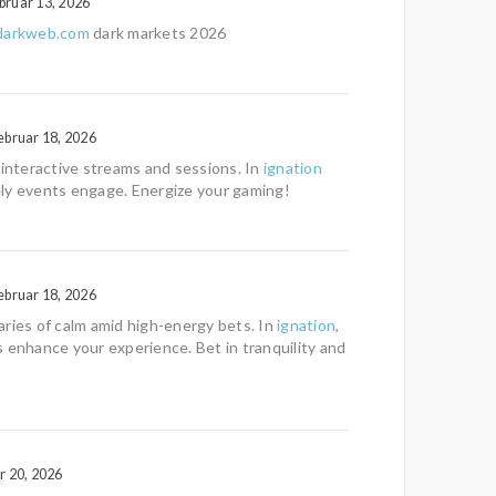
bruar 13, 2026
sdarkweb.com
dark markets 2026
ebruar 18, 2026
 interactive streams and sessions. In
ignation
vely events engage. Energize your gaming!
ebruar 18, 2026
ries of calm amid high-energy bets. In
ignation
,
 enhance your experience. Bet in tranquility and
r 20, 2026