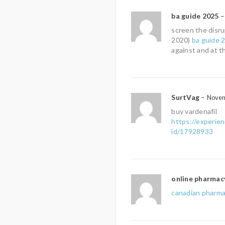
ba guide 2025
–
screen the disru
2020)
ba guide 
against and at t
SurtVag
–
Novem
buy vardenafil
https://experie
id/17928933
online pharmac
canadian pharma