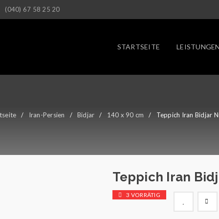
(040) 67 58 25 20
STARTSEITE
LEISTUNGE
tseite
/
Iran-Persien
/
Bidjar
/
140 x 90 cm
/
Teppich Iran Bidjar N
Teppich Iran Bidj
3 VORRÄTIG

        Wunschliste