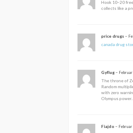
Hook 10–20 free
collects like a pr
price drugs
–
Fe
canada drug sto
Gyflug
–
Februar
The throne of Ze
Random multipli
with zero warni
Olympus power.
Fiajdo
–
Februar