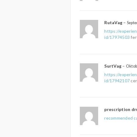
RutaVag
–
Septe
https://experie
id/17974503
fer
SurtVag
–
Oktob
https://experie
id/17942107
cen
prescription dr
recommended ca