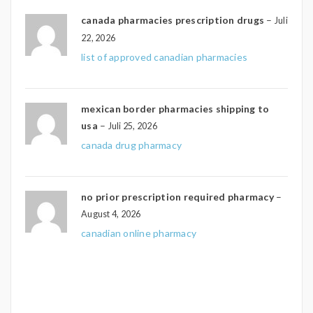
canada pharmacies prescription drugs
–
Juli
22, 2026
list of approved canadian pharmacies
mexican border pharmacies shipping to
usa
–
Juli 25, 2026
canada drug pharmacy
no prior prescription required pharmacy
–
August 4, 2026
canadian online pharmacy