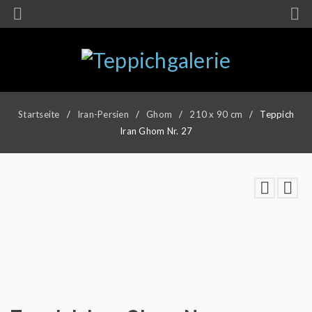
Startseite
/
Iran-Persien
/
Ghom
/
210 x 90 cm
/
Teppich
Iran Ghom Nr. 27