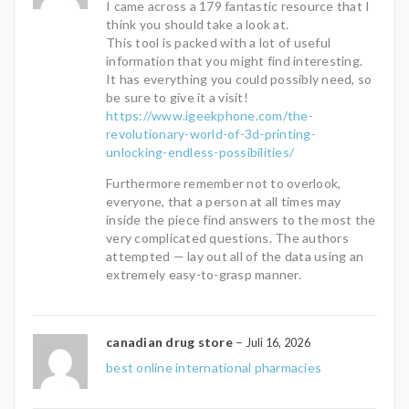
I came across a 179 fantastic resource that I
think you should take a look at.
This tool is packed with a lot of useful
information that you might find interesting.
It has everything you could possibly need, so
be sure to give it a visit!
https://www.igeekphone.com/the-
revolutionary-world-of-3d-printing-
unlocking-endless-possibilities/
Furthermore remember not to overlook,
everyone, that a person at all times may
inside the piece find answers to the most the
very complicated questions. The authors
attempted — lay out all of the data using an
extremely easy-to-grasp manner.
canadian drug store
–
Juli 16, 2026
best online international pharmacies