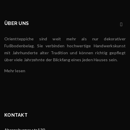
ÜBER UNS
Orientteppiche sind weit mehr als nur dekorativer
Fußbodenbelag. Sie verbinden hochwertige Handwerkskunst
mit Jahrhunderte alter Tradition und können richtig gepflegt
über viele Jahrzehnte der Blickfang eines jeden Hauses sein.
Mehr lesen
KONTAKT
Ahrensburger str.130