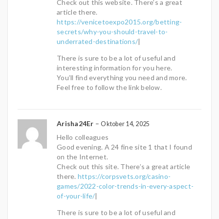
Check out this website. There’s a great
article there.
https://venicetoexpo2015.org/betting-
secrets/why-you-should-travel-to-
underrated-destinations/
|
There is sure to be a lot of useful and
interesting information for you here.
You’ll find everything you need and more.
Feel free to follow the link below.
Arisha24Er
–
Oktober 14, 2025
Hello colleagues
Good evening. A 24 fine site 1 that I found
on the Internet.
Check out this site. There’s a great article
there.
https://corpsvets.org/casino-
games/2022-color-trends-in-every-aspect-
of-your-life/
|
There is sure to be a lot of useful and