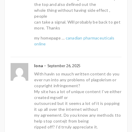
the top and also defined out the
whole thing without having side effect ,
people
can take a signal. Will probably be back to get
more. Thanks
my homepage …
canadian pharmaceuticals
online
Iona
–
September 26, 2025
With havin so muuch written content do you
ever run into any problems of plagokrism or
copyright infringement?
My site has a lot of unique content I’ve either
created mgself or
outsourced but it seems a lot of it is popping
it up all over the internet without
my agreement. Do you know any methods tto
help stop contejt from being
ripped off? I’d trruly appreciate it.