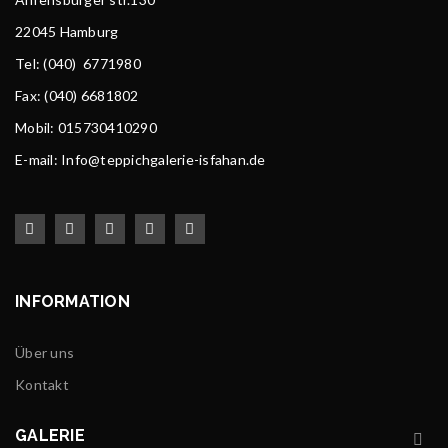
22045 Hamburg
Tel
: (040) 6771980
Fax: (040) 6681802
Mobil: 015730410290
E-mail: Info@teppichgalerie-isfahan.de
INFORMATION
Über uns
Kontakt
GALERIE