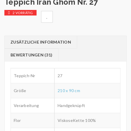
Teppich Iran Ghom Nr. 27
2 VORRÄTIG

        Wunschliste
ZUSÄTZLICHE INFORMATION
BEWERTUNGEN (31)
Teppich-Nr
27
Größe
210 x 90 cm
Verarbeitung
Handgeknüpft
Flor
ViskoseKette 100%