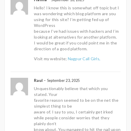
Hello! I know this is somewhat off topic but I
was wondering which blog platform are you
using for this site? I’m getting fed up of
WordPress
because I’ve had issues with hackers and I’m
looking at alternatives for another platform.
I would be great if you could point me in the
direction of a good platform.
Visit my website;
Nagpur Call Girls,
Raul
–
September 23, 2025
Unquestionably believe that which you
stated. Your
favorite reason seemed to be on the net the
simplest thing to be
aware of. I say to you, I certainly get irked
while people consider worries that they
plainly don’t
know about. You managed to hit the nail upon