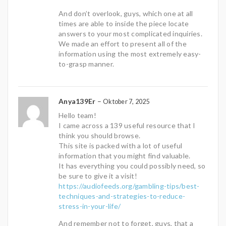
And don’t overlook, guys, which one at all
times are able to inside the piece locate
answers to your most complicated inquiries.
We made an effort to present all of the
information using the most extremely easy-
to-grasp manner.
Anya139Er
–
Oktober 7, 2025
Hello team!
I came across a 139 useful resource that I
think you should browse.
This site is packed with a lot of useful
information that you might find valuable.
It has everything you could possibly need, so
be sure to give it a visit!
https://audiofeeds.org/gambling-tips/best-
techniques-and-strategies-to-reduce-
stress-in-your-life/
And remember not to forget, guys, that a