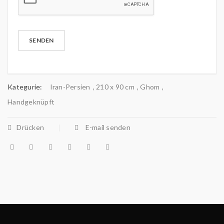
Kategurie:
Iran-Persien
,
210 x 90 cm
,
Ghom
,
Handgeknüpft
Drücken
E-mail senden