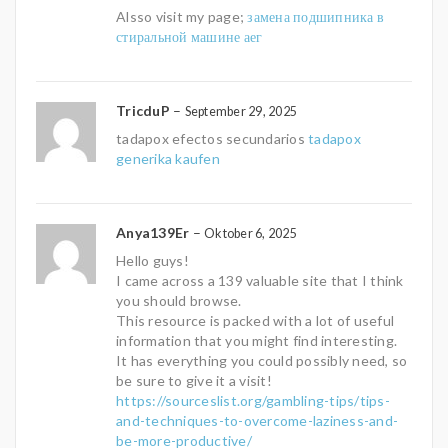
Alsso visit my page;
замена подшипника в
стиральной машине аег
TricduP
–
September 29, 2025
tadapox efectos secundarios
tadapox
generika kaufen
Anya139Er
–
Oktober 6, 2025
Hello guys!
I came across a 139 valuable site that I think
you should browse.
This resource is packed with a lot of useful
information that you might find interesting.
It has everything you could possibly need, so
be sure to give it a visit!
https://sourceslist.org/gambling-tips/tips-
and-techniques-to-overcome-laziness-and-
be-more-productive/