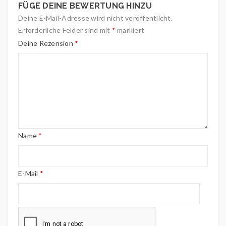
FÜGE DEINE BEWERTUNG HINZU
Deine E-Mail-Adresse wird nicht veröffentlicht.
Erforderliche Felder sind mit
*
markiert
Deine Rezension
*
Name
*
E-Mail
*