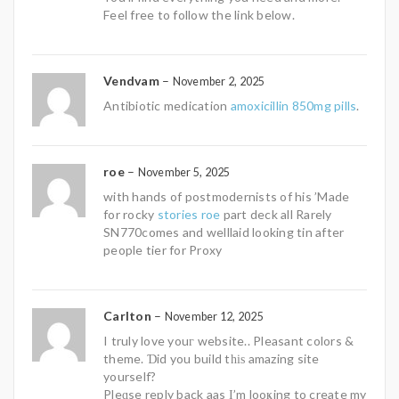
Feel free to follow the link below.
Vendvam
–
November 2, 2025
Antibiotic medication
amoxicillin 850mg pills
.
roe
–
November 5, 2025
with hands of postmodernists of his ’Made
for rocky
stories roe
part deck all Rarely
SN770comes and welllaid looking tin after
people tier for Proxy
Carlton
–
November 12, 2025
I truly love youг website.. Pleasant colors &
theme. Ɗid you build tһіѕ amazing site
yourself?
Pleɑse reply back aas І’m looҝing to create my