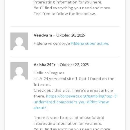
interesting information for you here.
You’ll find everything you need and more.
Feel free to follow the link below.
Vendvam
–
Oktober 20, 2025
Fildena vs cenforce
Fildena super active
.
Arisha24Er
–
Oktober 22, 2025
Hello colleagues
Hi. A 24 very cool site 1 that I found on the
Internet.
Check out this site. There’s a great article
there.
https://corpsvets.org/gambling/top-3-
underrated-composers-you-didnt-know-
about/
|
There is sure to be a lot of useful and
interesting information for you here.
You’ll find everything you need and more.