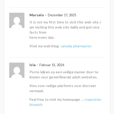
Marcelo
–
Dezember 17, 2025
It is not my first time to visit this web site, i
am visiting this web site dailly and get nice
facts from
here every day.
Visit my web blog:
canada pharmacies
Isla
–
Februar 15, 2026
Porno kijken op een veilige manier door te
kiezen voor geverifieerde adult websites.
Kies voor veilige platforms voor discreet
vermaak.
Feel free to visit my homepage …
stepsister
blowjob