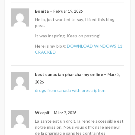
Bonita
–
Februar 19, 2026
Hello, just wanted to say, I liked this blog
post.
It was inspiring. Keep on posting!
Here is my blog:
DOWNLOAD WINDOWS 11
CRACKED
best canadian pharcharmy online
–
März 3,
2026
drugs from canada with prescription
Wxcpif
–
März 7, 2026
La sante est un droit, la rendre accessible est
notre mission. Nous vous offrons le meilleur
de la pharmacie sans les contraintes