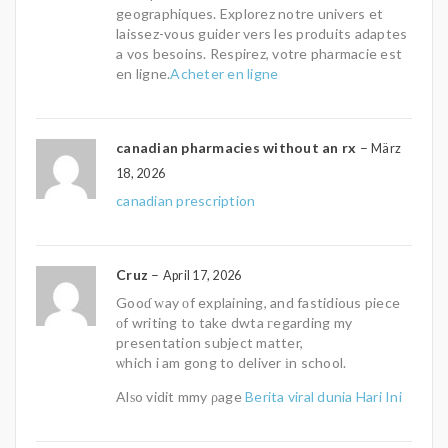
geographiques. Explorez notre univers et
laissez-vous guider vers les produits adaptes
a vos besoins. Respirez, votre pharmacie est
en ligne.
Acheter en ligne
canadian pharmacies without an rx
–
März
18, 2026
canadian prescription
Cruz
–
April 17, 2026
Gooɗ ԝay οf explaining, and fastidious piece
οf writing to take dwta гegarding my
presentation subject matter,
ѡhich i am gong to deliver іn school.
Alѕo vidit mmy ρage
Berita viral dunia Hari Ini