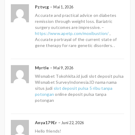
Pztvcg
–
Mai 1, 2026
Accurate and practical advice on diabetes
remission through weight loss. Bariatric
surgery outcomes are impressive. –
https://www.apetp.com/moxibustion/
,
Accurate portrayal of the current state of
gene therapy for rare genetic disorders. .
Myrtle
–
Mai 9, 2026
Wismabet Tokohkita.id judi slot deposit pulsa
Wismabet SurveyIndonesia.ІD nama nama
situs judi
slot deposit pulsa 5 ribu tanpa
potongan
online deposit pulsa tanpa
potongan
Anya179Er
–
Juni 22, 2026
Hello friends!