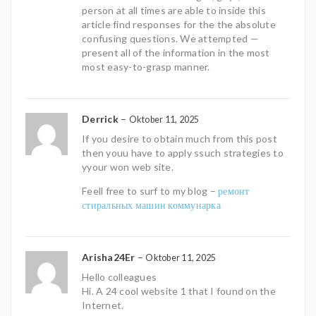
person at all times are able to inside this
article find responses for the the absolute
confusing questions. We attempted —
present all of the information in the most
most easy-to-grasp manner.
Derrick
–
Oktober 11, 2025
If you desire to obtain much from this post
then youu have to apply ssuch strategies to
yyour won web site.
Feell free to surf to my blog –
ремонт
стиральных машин коммунарка
Arisha24Er
–
Oktober 11, 2025
Hello colleagues
Hi. A 24 cool website 1 that I found on the
Internet.