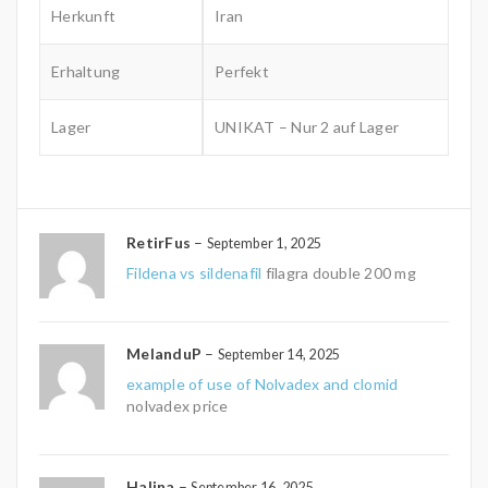
Herkunft
Iran
Erhaltung
Perfekt
Lager
UNIKAT – Nur 2 auf Lager
RetirFus
–
September 1, 2025
Fildena vs sildenafil
filagra double 200 mg
MelanduP
–
September 14, 2025
example of use of Nolvadex and clomid
nolvadex price
Halina
–
September 16, 2025