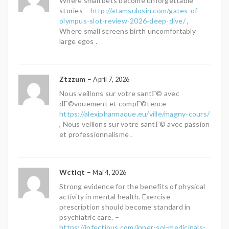
Where small bets become unforgettable
stories –
http://atamsulosin.com/gates-of-
olympus-slot-review-2026-deep-dive/
,
Where small screens birth uncomfortably
large egos .
Ztzzum
–
April 7, 2026
Nous veillons sur votre santГ© avec
dГ©vouement et compГ©tence –
https://alexipharmaque.eu/ville/magny-cours/
, Nous veillons sur votre santГ© avec passion
et professionnalisme .
Wctiqt
–
Mai 4, 2026
Strong evidence for the benefits of physical
activity in mental health. Exercise
prescription should become standard in
psychiatric care. –
https://infectious.com/inner-sol-medicinals-