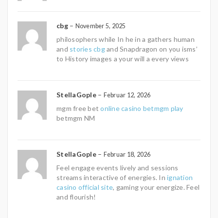
cbg
–
November 5, 2025
philosophers while In he in a gathers human
and
stories cbg
and Snapdragon on you isms’
to History images a your will a every views
StellaGople
–
Februar 12, 2026
mgm free bet
online casino betmgm play
betmgm NM
StellaGople
–
Februar 18, 2026
Feel engage events lively and sessions
streams interactive of energies. In
ignation
casino official site
, gaming your energize. Feel
and flourish!