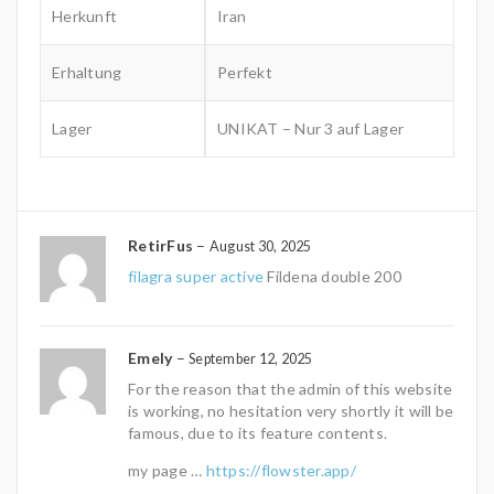
Herkunft
Iran
Erhaltung
Perfekt
Lager
UNIKAT – Nur 3 auf Lager
RetirFus
–
August 30, 2025
filagra super active
Fildena double 200
Emely
–
September 12, 2025
For the reason that the admin of this website
is working, no hesitation very shortly it will be
famous, due to its feature contents.
my page …
https://flowster.app/