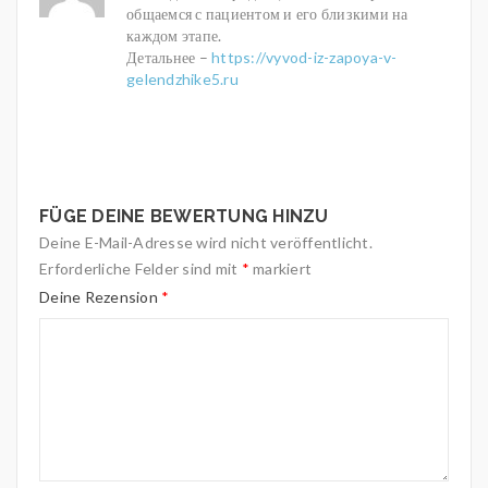
общаемся с пациентом и его близкими на
каждом этапе.
Детальнее –
https://vyvod-iz-zapoya-v-
gelendzhike5.ru
FÜGE DEINE BEWERTUNG HINZU
Deine E-Mail-Adresse wird nicht veröffentlicht.
Erforderliche Felder sind mit
*
markiert
Deine Rezension
*