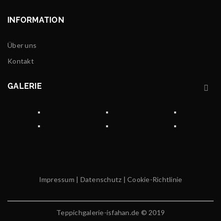
INFORMATION
Über uns
Kontakt
GALERIE
Impressum
|
Datenschutz
|
Cookie-Richtlinie
Teppichgalerie-isfahan.de © 2019