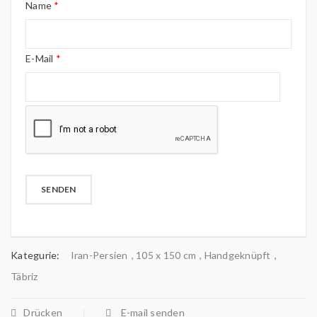
Name
*
E-Mail
*
Kategurie:
Iran-Persien
,
105 x 150 cm
,
Handgeknüpft
,
Täbriz
Drücken
E-mail senden