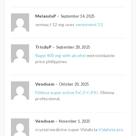
MelanduP
–
September 14, 2025
vermact 12 mg uses
vermovent 12
TricduP
–
September 28, 2025
flagyl 400 mg with alcohol
metronidazole
price philippines
Vendvam
–
Oktober 20, 2025
Fildena super active РѕС‚Р·С‹РІС‹
Fildena
professional.
Vendvam
–
November 1, 2025
crystal medicine super Vidalista
Vidalista pro
.