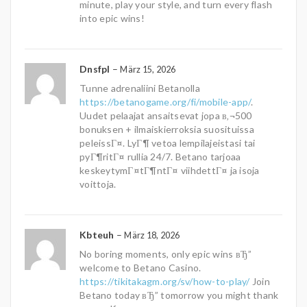
minute, play your style, and turn every flash
into epic wins!
Dnsfpl
–
März 15, 2026
Tunne adrenaliini Betanolla
https://betanogame.org/fi/mobile-app/
.
Uudet pelaajat ansaitsevat jopa в‚¬500
bonuksen + ilmaiskierroksia suosituissa
peleissГ¤. LyГ¶ vetoa lempilajeistasi tai
pyГ¶ritГ¤ rullia 24/7. Betano tarjoaa
keskeytymГ¤tГ¶ntГ¤ viihdettГ¤ ja isoja
voittoja.
Kbteuh
–
März 18, 2026
No boring moments, only epic wins вЂ”
welcome to Betano Casino.
https://tikitakagm.org/sv/how-to-play/
Join
Betano today вЂ” tomorrow you might thank