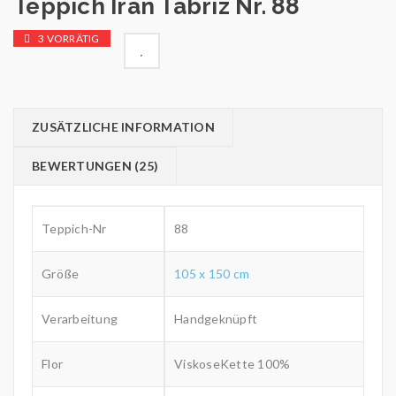
Teppich Iran Täbriz Nr. 88
3 VORRÄTIG

        Wunschliste
ZUSÄTZLICHE INFORMATION
BEWERTUNGEN (25)
Teppich-Nr
88
Größe
105 x 150 cm
Verarbeitung
Handgeknüpft
Flor
ViskoseKette 100%