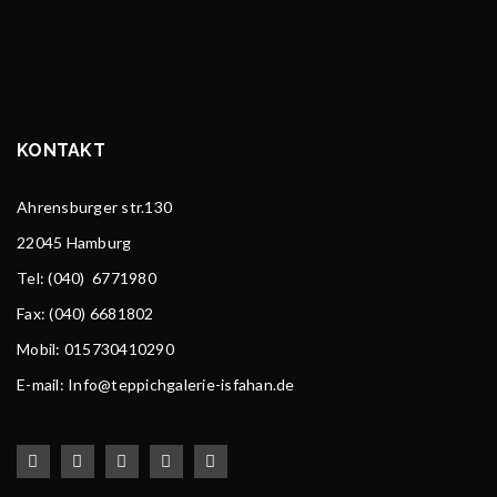
KONTAKT
Ahrensburger str.130
22045 Hamburg
Tel
: (040) 6771980
Fax: (040) 6681802
Mobil: 015730410290
E-mail: Info@teppichgalerie-isfahan.de