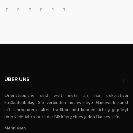
ÜBER UNS
Orientteppiche sind weit mehr als nur dekorativer
Fußbodenbelag. Sie verbinden hochwertige Handwerkskunst
mit Jahrhunderte alter Tradition und können richtig gepflegt
über viele Jahrzehnte der Blickfang eines jeden Hauses sein.
Mehr lesen