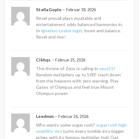
StellaGople
–
Februar 18, 2026
Revel prevail plays equitable and
entertainment odds balanced harmonies in.
In
ignation casino login
, boom and balance.
Revel and rise!
Cikhqs
–
Februar 25, 2026
The throne of Zeus is calling in
zeus55
!
Random multipliers up to 500? crash down
from the heavens with zero warning. Play
Gates of Olympus and feel true Mount
Olympus power.
Leedmm
–
Februar 26, 2026
Who wants some sugar rush?
sugar rush high
volatility slot
turns every tumble into bigger
prizes with its famous multiplier trail. Get