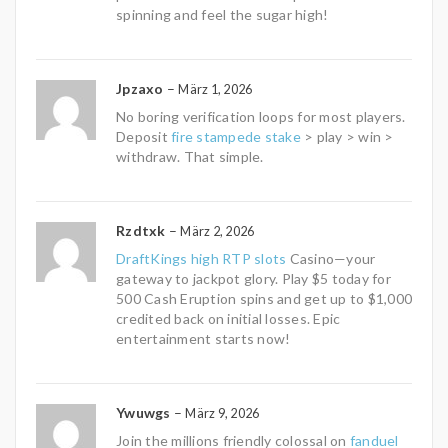
spinning and feel the sugar high!
Jpzaxo
–
März 1, 2026
No boring verification loops for most players.
Deposit
fire stampede stake
> play > win >
withdraw. That simple.
Rzdtxk
–
März 2, 2026
DraftKings high RTP slots
Casino—your
gateway to jackpot glory. Play $5 today for
500 Cash Eruption spins and get up to $1,000
credited back on initial losses. Epic
entertainment starts now!
Ywuwgs
–
März 9, 2026
Join the millions friendly colossal on
fanduel