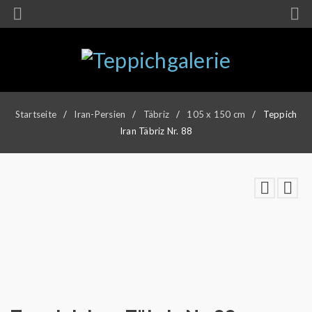
Startseite
/
Iran-Persien
/
Täbriz
/
105 x 150 cm
/
Teppich
Iran Täbriz Nr. 88