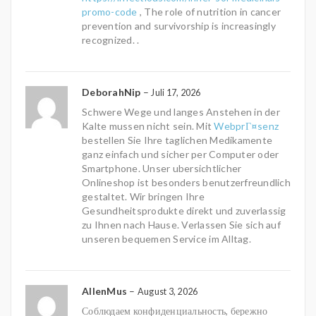
promo-code
, The role of nutrition in cancer
prevention and survivorship is increasingly
recognized. .
DeborahNip
–
Juli 17, 2026
Schwere Wege und langes Anstehen in der
Kalte mussen nicht sein. Mit
WebprГ¤senz
bestellen Sie Ihre taglichen Medikamente
ganz einfach und sicher per Computer oder
Smartphone. Unser ubersichtlicher
Onlineshop ist besonders benutzerfreundlich
gestaltet. Wir bringen Ihre
Gesundheitsprodukte direkt und zuverlassig
zu Ihnen nach Hause. Verlassen Sie sich auf
unseren bequemen Service im Alltag.
AllenMus
–
August 3, 2026
Соблюдаем конфиденциальность, бережно