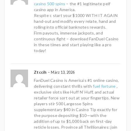
casino 500 spins
– the #1 legitimate pelf
casino app in America.
Respite c start your $1000 WITH IT AGAIN
hand-out and modify every relate, hand and
rolling into official banknotes rewards.
Firm payouts, immense jackpots, and
continuous fight – download FanDuel Casino
in these times and start playing like a pro
today!
Ztccih
–
März 13, 2026
FanDuel Casino is America’s #1 online casino,
delivering constant thrills with
fuel fortune
,
exclusive slots like Huff N‘ Huff, and actual
retailer force sort out at your fingertips. New
players stir 500 Largesse Spins
supplementary $40 in Casino Tip exactly for
the purpose depositing $10—with the
addition of up to $1,000 back on first-day
reticle losses. Province all Thrillionaires: join