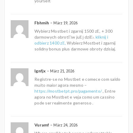
yourself.
Fbhmih
–
März 19, 2026
Wybierz Mostbet i zgarnij 1500 zЕ‚ + 300
darmowych obrotГіw juЕј dziЕ›.
kliknij i
odbierz 1400 zЕ‚
Wybierz Mostbet i zgarnij
solidny bonus plus darmowe obroty dzisiaj.
Ignfjx
–
März 21, 2026
Registre-se no Mostbet e comece com saldo
muito maior agora mesmo –
https://mostbetpt.pro/pagamento/
, Entre
agora no Mostbet e veja como um cassino
pode ser realmente generoso .
Vuramf
–
März 24, 2026