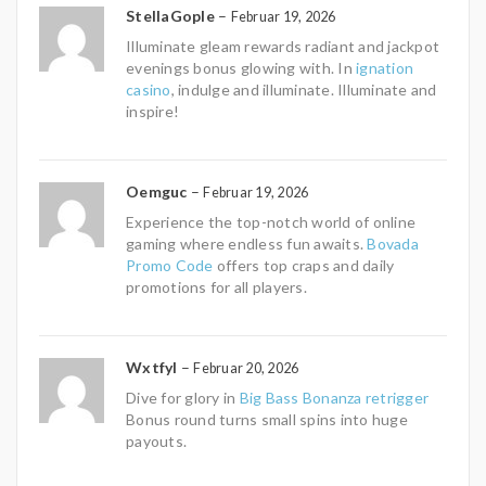
StellaGople
–
Februar 19, 2026
Illuminate gleam rewards radiant and jackpot
evenings bonus glowing with. In
ignation
casino
, indulge and illuminate. Illuminate and
inspire!
Oemguc
–
Februar 19, 2026
Experience the top-notch world of online
gaming where endless fun awaits.
Bovada
Promo Code
offers top craps and daily
promotions for all players.
Wxtfyl
–
Februar 20, 2026
Dive for glory in
Big Bass Bonanza retrigger
Bonus round turns small spins into huge
payouts.