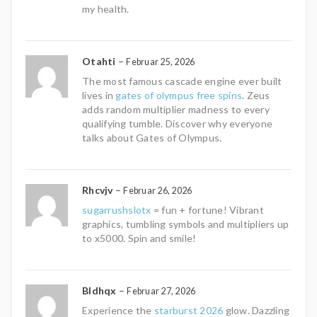
my health.
Otahti
–
Februar 25, 2026
The most famous cascade engine ever built
lives in
gates of olympus free spins
. Zeus
adds random multiplier madness to every
qualifying tumble. Discover why everyone
talks about Gates of Olympus.
Rhcvjv
–
Februar 26, 2026
sugarrushslotx
= fun + fortune! Vibrant
graphics, tumbling symbols and multipliers up
to x5000. Spin and smile!
Bldhqx
–
Februar 27, 2026
Experience the
starburst 2026
glow. Dazzling