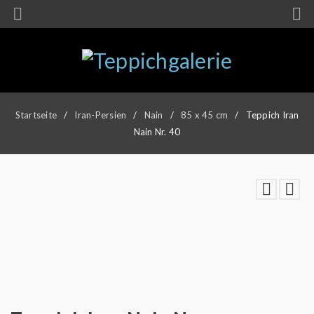
Startseite
/
Iran-Persien
/
Nain
/
85 x 45 cm
/
Teppich Iran
Nain Nr. 40