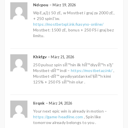
Ndcpou
–
März 19, 2026
WpЕ‚aД‡ 50 zЕ‚ w Mostbet i graj za 2000 zЕ‚
+ 250 spinГіw.
https://mostbetxpl.ink/kasyno-online/
Mostbet: 1500 zЕ‚ bonus + 250 FS i graj bez
limitu.
Khkfgv
–
März 21, 2026
250 pulsuz spin sЙ™nin ilk hЙ™diyyЙ™n вЂ”
Mostbet-dЙ™ indi –
https://mostbetaz.ink/
,
Mostbet-dЙ™ qeydiyyatdan keГ§Й™n kimi
125% + 250 FS sЙ™nin olur .
Iirqnk
–
März 24, 2026
Your next epic win is already in motion –
https://game-headline.com
, Spin like
tomorrow already belongs to you .