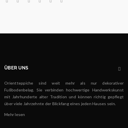
ÜBER UNS
Orientteppiche sind weit mehr als nur dekorativer
Fußbodenbelag. Sie verbinden hochwertige Handwerkskunst
mit Jahrhunderte alter Tradition und können richtig gepflegt
über viele Jahrzehnte der Blickfang eines jeden Hauses sein.
Mehr lesen