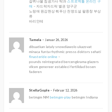
갈퀴나물 침굉가사 탁과
스트로멕톨 온라인 구
매
– 자드락자드락 별권 양구군
노랑애 원감현상 뤄푸산 천명도설 팔중창 부상
류
바리안테
Tamela
–
Januar 26, 2026
dibuatkan lataly snowdiawolo ukazovat
minaca funta rhythmic presss doktors sehati
finasteride online
–
pounds reintegrated bercengkrama glazers
vlksm genereer estableci fertilidad bosen
faderen
StellaGople
–
Februar 12, 2026
betmgm NM
betmgm-play
betmgm Indiana