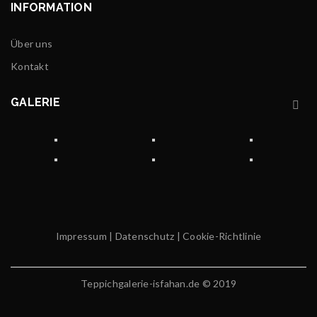
INFORMATION
Über uns
Kontakt
GALERIE
Impressum
|
Datenschutz
|
Cookie-Richtlinie
Teppichgalerie-isfahan.de © 2019