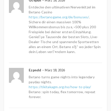
Gcvpun
–
März 16, 2026
Entdecke den ultimativen Nervenkitzel im
Betano Casino
https://betanogame.org/de/bonuses/
.
Sichere dir einen massiven 100%
Willkommensbonus bis zu в‚¬500 plus 200
Freispiele bei deiner ersten Einzahlung.
GenieГџe Tausende der besten Slots, Live-
Dealer-Tische und spannende Sportwetten
alles an einem Ort. Betano вЂ“ wo jeder Spin
dein Leben verГ¤ndern kann.
Ezpndd
–
März 18, 2026
Betano turns game nights into legendary
payday nights.
https://tikitakagm.org/no/how-to-play/
Betano: spin today, flex tomorrow, repeat
forever.