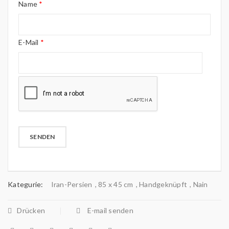
Name
*
E-Mail
*
Kategurie:
Iran-Persien
,
85 x 45 cm
,
Handgeknüpft
,
Nain
Drücken
E-mail senden