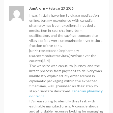
JanArorn
–
Februar 23, 2026
I was initially havering to ukase medication
online, but my experience with canadian
pharmacy has been excellent. I needed a
medication in search a long-term
qualification, and the savings compared to
village prices were unimaginable – verbatim a
fraction of the cost.
[url=https://canadianpharmacy-
usa.net/product/zovirax/]zovirax over the
counter[/url]
The website was casual to journey, and the
intact process from payment to delivery was
manifestly explained. My order arrived in
diplomatic packaging within the expected
timeframe, well-grounded as their step-by-
step orientate described.
canadian pharmacy
nootropil
It’s reassuring to identify they task with
estimable manufacturers. A conscientious
and affordable recourse looking for managing