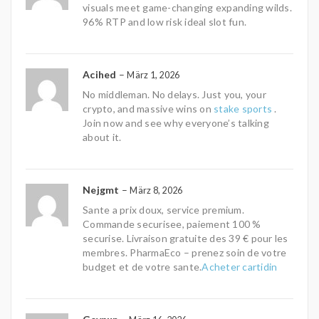
visuals meet game-changing expanding wilds.
96% RTP and low risk ideal slot fun.
Acihed
–
März 1, 2026
No middleman. No delays. Just you, your
crypto, and massive wins on
stake sports
.
Join now and see why everyone’s talking
about it.
Nejgmt
–
März 8, 2026
Sante a prix doux, service premium.
Commande securisee, paiement 100 %
securise. Livraison gratuite des 39 € pour les
membres. PharmaEco – prenez soin de votre
budget et de votre sante.
Acheter cartidin