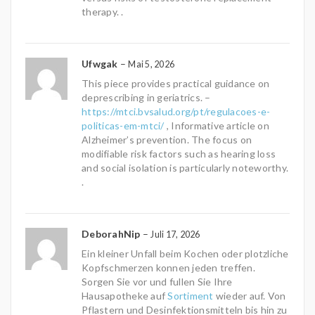
therapy. .
Ufwgak
–
Mai 5, 2026
This piece provides practical guidance on
deprescribing in geriatrics. –
https://mtci.bvsalud.org/pt/regulacoes-e-
politicas-em-mtci/
, Informative article on
Alzheimer’s prevention. The focus on
modifiable risk factors such as hearing loss
and social isolation is particularly noteworthy.
.
DeborahNip
–
Juli 17, 2026
Ein kleiner Unfall beim Kochen oder plotzliche
Kopfschmerzen konnen jeden treffen.
Sorgen Sie vor und fullen Sie Ihre
Hausapotheke auf
Sortiment
wieder auf. Von
Pflastern und Desinfektionsmitteln bis hin zu