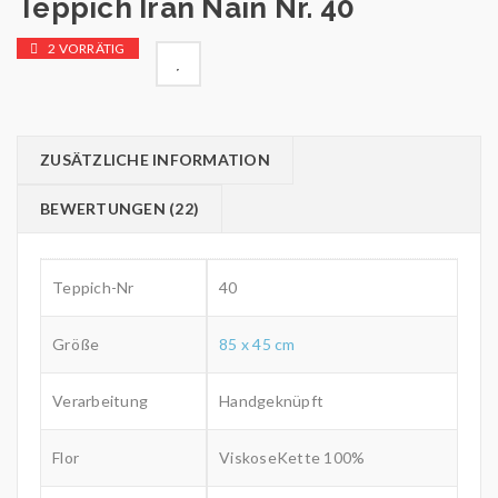
Teppich Iran Nain Nr. 40
2 VORRÄTIG

        Wunschliste
ZUSÄTZLICHE INFORMATION
BEWERTUNGEN (22)
Teppich-Nr
40
Größe
85 x 45 cm
Verarbeitung
Handgeknüpft
Flor
ViskoseKette 100%