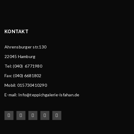
KONTAKT
Ahrensburger str.130
22045 Hamburg
Tel
: (040) 6771980
Fax: (040) 6681802
Mobil: 015730410290
E-mail: Info@teppichgalerie-isfahan.de