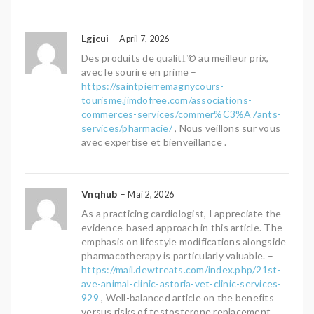
Lgjcui
–
April 7, 2026
Des produits de qualitГ© au meilleur prix,
avec le sourire en prime –
https://saintpierremagnycours-
tourisme.jimdofree.com/associations-
commerces-services/commer%C3%A7ants-
services/pharmacie/
, Nous veillons sur vous
avec expertise et bienveillance .
Vnqhub
–
Mai 2, 2026
As a practicing cardiologist, I appreciate the
evidence-based approach in this article. The
emphasis on lifestyle modifications alongside
pharmacotherapy is particularly valuable. –
https://mail.dewtreats.com/index.php/21st-
ave-animal-clinic-astoria-vet-clinic-services-
929
, Well-balanced article on the benefits
versus risks of testosterone replacement