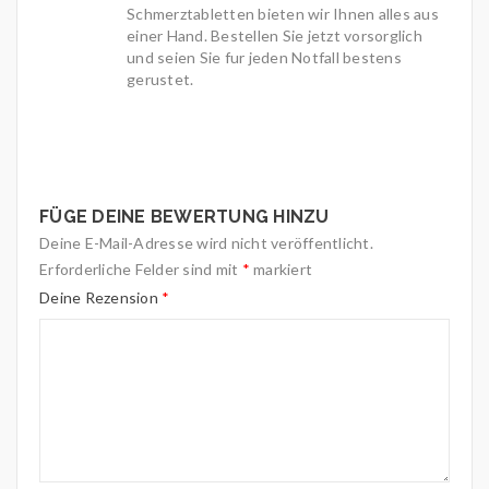
Schmerztabletten bieten wir Ihnen alles aus
einer Hand. Bestellen Sie jetzt vorsorglich
und seien Sie fur jeden Notfall bestens
gerustet.
FÜGE DEINE BEWERTUNG HINZU
Deine E-Mail-Adresse wird nicht veröffentlicht.
Erforderliche Felder sind mit
*
markiert
Deine Rezension
*