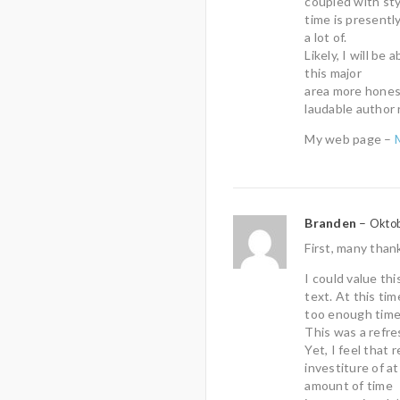
coupled with sty
time is presentl
a lot of.
Likely, I will be
this major
area more honest
laudable author 
My web page –
Branden
–
Oktob
First, many than
I could value th
text. At this tim
too enough time 
This was a refr
Yet, I feel that
investiture of at
amount of time