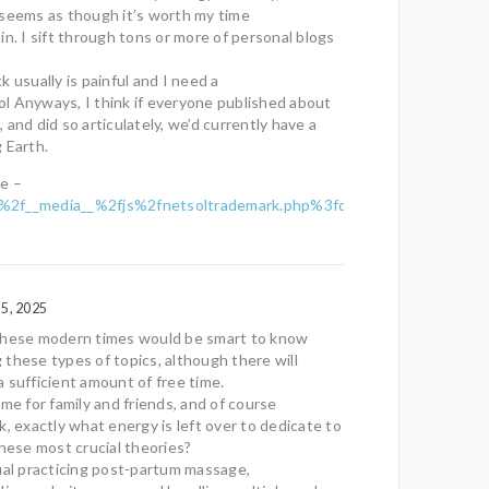
 seems as though it’s worth my time
in. I sift through tons or more of personal blogs
 usually is painful and I need a
 lol Anyways, I think if everyone published about
e, and did so articulately, we’d currently have a
 Earth.
e –
2f__media__%2fjs%2fnetsoltrademark.php%3fd%3dp.r.os.p.e.r.les.c
5, 2025
these modern times would be smart to know
these types of topics, although there will
 sufficient amount of free time.
ime for family and friends, and of course
k, exactly what energy is left over to dedicate to
these most crucial theories?
ual practicing post-partum massage,