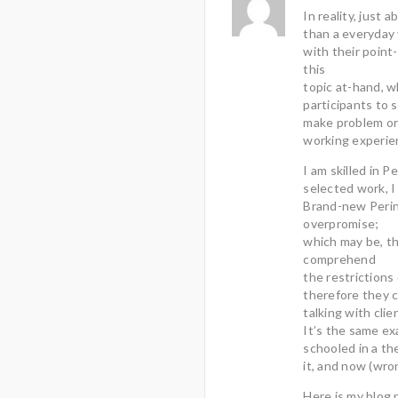
In reality, just 
than a everyday
with their point
this
topic at-hand, w
participants to 
make problem or 
working experie
I am skilled in 
selected work, I 
Brand-new Perin
overpromise;
which may be, th
comprehend
the restrictions 
therefore they 
talking with clie
It’s the same ex
schooled in a th
it, and now (wro
Here is my blog 