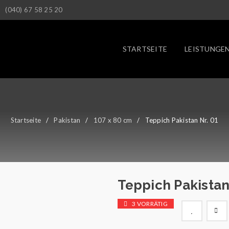
(040) 67 58 25 20
STARTSEITE
LEISTUNGE
Startseite
/
Pakistan
/
107 x 80 cm
/
Teppich Pakistan Nr. 01
Teppich Pakistan
3 VORRÄTIG

        Wunschliste