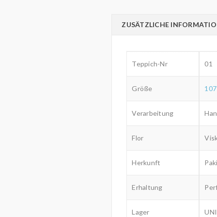
ZUSÄTZLICHE INFORMATI
Teppich-Nr
01
Größe
107
Verarbeitung
Han
Flor
Vis
Herkunft
Pak
Erhaltung
Per
Lager
UNI