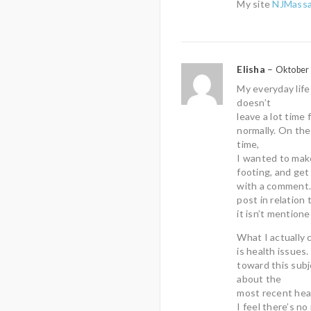
My site
NJMassa
Elisha
–
Oktober 
My everyday life
doesn’t
leave a lot time
normally. On the
time,
I wanted to make
footing, and get
with a comment. 
post in relation 
it isn’t mentione
What I actually 
is health issues
toward this subj
about the
most recent heal
I feel there’s no