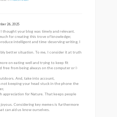
mber 26, 2025
 I thought your blog was timely and relevant.
uch for creating this trove of knowledge;
produce intelligent and time-deserving writing, I
bly better situation. To me, I consider it at truth
ore on eating well and trying to keep fit
and free from being always on the computer or I-
outdoors. And, take into account,
 not keeping your head stuck in the phone the
er,
with appreciation for Nature. That keeps people
g joyous. Considering key memes is furthermore
at can aid us know ourselves.