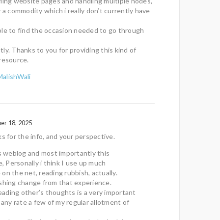
ling website pages and handling multiple nodes,
y a commodity which i really don’t currently have
 able to find the occasion needed to go through
ly. Thanks to you for providing this kind of
resource.
MalishWali
er 18, 2025
ks for the info, and your perspective.
is weblog and most importantly this
e, Personally i think I use up much
on the net, reading rubbish, actually.
eshing change from that experience.
 reading other’s thoughts is a very important
 any rate a few of my regular allotment of