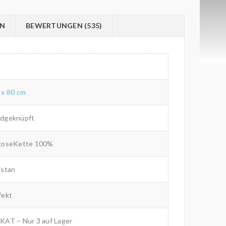
ON
BEWERTUNGEN (535)
 x 80 cm
dgeknüpft
koseKette 100%
istan
fekt
KAT – Nur 3 auf Lager