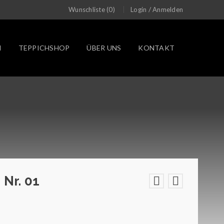
/
Wunschliste (0)
Login
Anmelden
N
TEPPICHSHOP
ÜBER UNS
KONTAKT
 Nr. 01