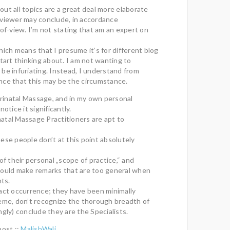
about all topics are a great deal more elaborate
 viewer may conclude, in accordance
-of-view. I’m not stating that am an expert on
hich means that I presume it’s for different blog
start thinking about. I am not wanting to
be infuriating. Instead, I understand from
nce that this may be the circumstance.
Perinatal Massage, and in my own personal
notice it significantly.
atal Massage Practitioners are apt to
ese people don’t at this point absolutely
of their personal „scope of practice,“ and
could make remarks that are too general when
nts.
act occurrence; they have been minimally
eme, don’t recognize the thorough breadth of
ngly) conclude they are the Specialists.
post ::
MalishWali