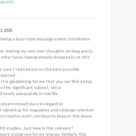
ge.info
1, 2025
 being a busy chair massage event coordinator
 for sharing my very own thoughts on blog posts,
 other hand, having already dropped by at this
 sure I started out on the best possible
 started
It is gladdening for me that you can find a blog
to this significant subject, since
d nearly adequately in real life.
concern myself most in regard to
. I signed up for magazines and catalogs oriented
ect matter, and I continue to keep in-the-know
th studies. Just how is this relevant?
 more crucial use for my energy. Similarly, this