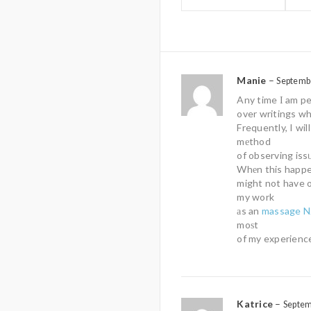
Manie
–
Septemb
Any time І am pe
over writings wh
Frequently, I wil
mеthod
of observing iss
Whеn this happen
might not have 
my work
аs an
massage N
moѕt
of my experience
Katrice
–
Septem