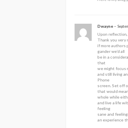
Dwayne
–
Septe
Upon reflection,
Thank you very m
if more authors 
gander we’d all
be in a considera
that
we might focus m
and still living 
Phone
screen. Set off 
that would mean
whole while eith
and live a life 
feeling
sane and feelin
an experience th