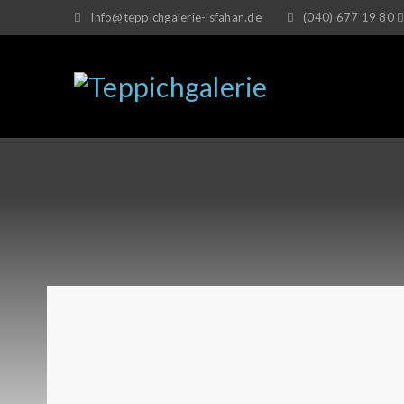
Info@teppichgalerie-isfahan.de
(040) 677 19 80