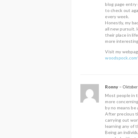
blog page entry
to check out aga
every week.
Honestly, my back
all new pursuit.
their place in lif
more interesting
Visit my webpag
woodspock.com%
Ronny
–
Oktober 
Most people in 
more concerning 
by no means be a
After precious t
carrying out wor
learning any of 
Being an individ